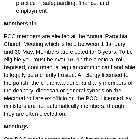
practice in safeguarding, finance, and
employment.
Membership
PCC members are elected at the Annual Parochial
Church Meeting which is held between 1 January
and 30 May. Members are elected for 3 years. To be
eligible you must be over 16, on the electoral roll,
baptised, confirmed, a regular communicant and able
to legally be a charity trustee. All clergy licensed to
the parish, the churchwardens, and any members of
the deanery, diocesan or general synods on the
electoral roll are ex officio on the PCC. Licenced lay
ministers are not automatically members, though
they are often elected on.
Meetings