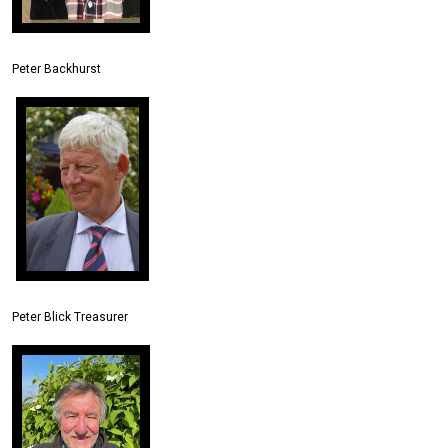
Peter Backhurst
Peter Blick Treasurer