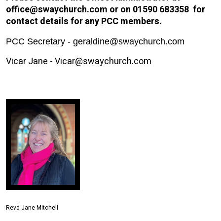
office@swaychurch.com or on 01590 683358 for
contact details for any PCC members.
PCC Secretary - geraldine@swaychurch.com
Vicar Jane - Vicar@swaychurch.com
Revd Jane Mitchell