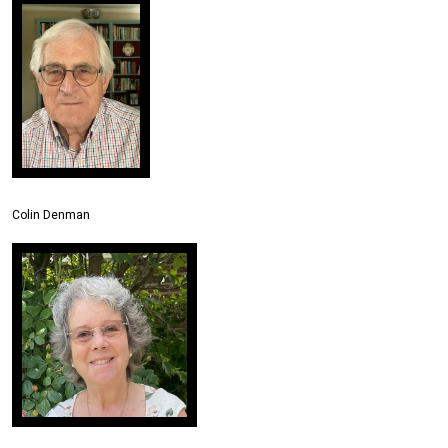
Colin Denman