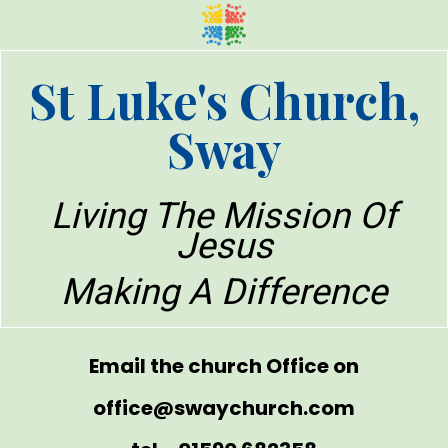
St Luke's Church,
Sway
Living The Mission Of
Jesus
Making A Difference
Email the church Office on
office@swaychurch.com