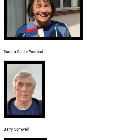
Sandra Clarke Pastoral
Barry Cornwell