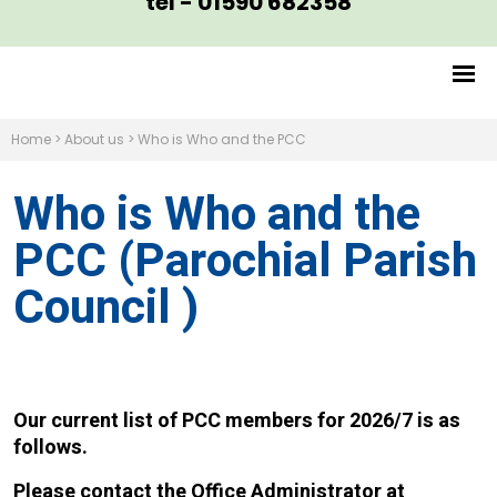
tel - 01590 682358
Home
>
About us
>
Who is Who and the PCC
Who is Who and the
PCC (Parochial Parish
Council )
Our current list of PCC members for 2026/7 is as
follows.
Please contact the Office Administrator at