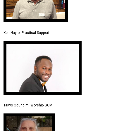
Ken Naylor Practical Support
Taiwo Ogungimi Worship BCM