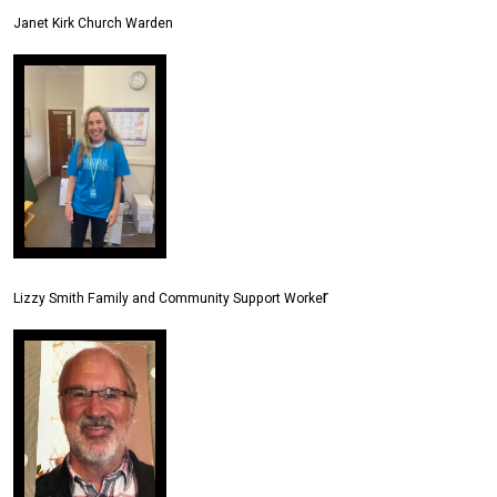
Janet Kirk Church Warden
r
Lizzy Smith Family and Community Support Worke