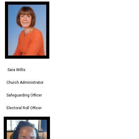
Sara Willis
Church Administrator
Safeguarding Officer
Electoral Roll Officer