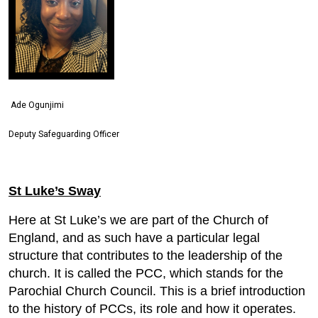
Ade Ogunjimi
Deputy Safeguarding Officer
St Luke’s Sway
Here at St Luke’s we are part of the Church of
England, and as such have a particular legal
structure that contributes to the leadership of the
church. It is called the PCC, which stands for the
Parochial Church Council. This is a brief introduction
to the history of PCCs, its role and how it operates.