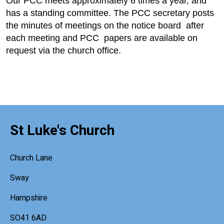
Our PCC meets approximately 6 times a year, and
has a standing committee. The PCC secretary posts
the minutes of meetings on the notice board after
each meeting and PCC papers are available on
request via the church office.
St Luke's Church
Church Lane
Sway
Hampshire
SO41 6AD