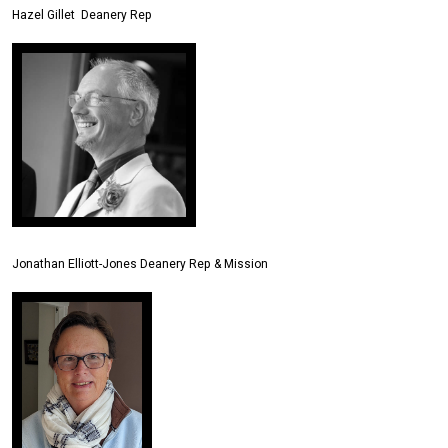
Hazel Gillet Deanery Rep
Jonathan Elliott-Jones Deanery Rep & Mission