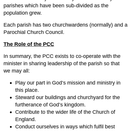
parishes which have been sub-divided as the
population grew.
Each parish has two churchwardens (normally) and a
Parochial Church Council.
The Role of the PCC
In summary, the PCC exists to co-operate with the
minister in sharing leadership of the parish so that
we may all:
Play our part in God’s mission and ministry in
this place.
Steward our buildings and churchyard for the
furtherance of God’s kingdom.
Contribute to the wider life of the Church of
England.
Conduct ourselves in ways which fulfil best