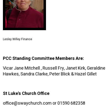
Lesley Willey Finance
PCC Standing Committee Members Are:
Vicar Jane Mitchell , Russell Fry, Janet Kirk, Geraldine
Hawkes, Sandra Clarke, Peter Blick & Hazel Gillet
St Luke's Church Office
office@swaychurch.com or 01590 682358