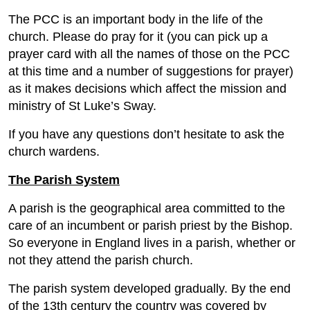
The PCC is an important body in the life of the
church. Please do pray for it (you can pick up a
prayer card with all the names of those on the PCC
at this time and a number of suggestions for prayer)
as it makes decisions which affect the mission and
ministry of St Luke’s Sway.
If you have any questions don’t hesitate to ask the
church wardens.
The Parish System
A parish is the geographical area committed to the
care of an incumbent or parish priest by the Bishop.
So everyone in England lives in a parish, whether or
not they attend the parish church.
The parish system developed gradually. By the end
of the 13th century the country was covered by