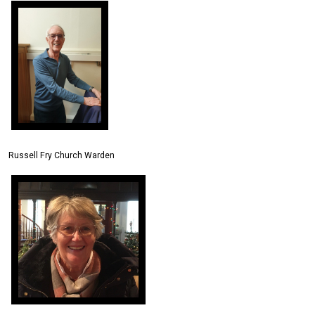
Russell Fry Church Warden