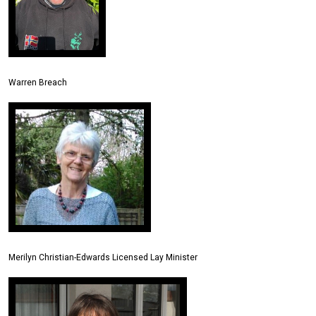
Warren Breach
Merilyn Christian-Edwards Licensed Lay Minister