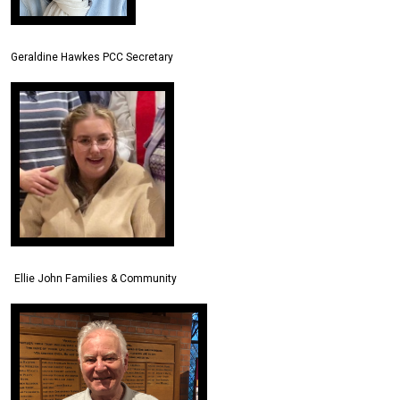
Geraldine Hawkes PCC Secretary
Ellie John Families & Community