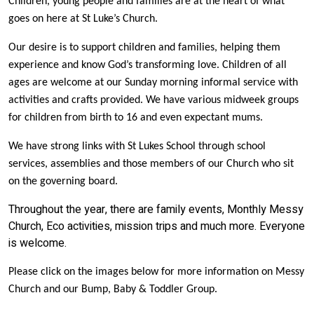
Children, young people and families are at the heart of what
goes on here at St Luke’s Church.
Our desire is to support children and families, helping them
experience and know God’s transforming love.
Children of all
ages are welcome at our Sunday morning informal service with
activities and crafts provided. We have various midweek groups
for children from birth to 16 and even expectant mums.
We have strong links with St Lukes School through school
services, assemblies and those members of our Church who sit
on the governing board.
Throughout the year, there are family events, Monthly Messy
Church, Eco activities, mission trips and much more. Everyone
is welcome.
Please click on the images below for more information on Messy
Church and our Bump, Baby & Toddler Group.