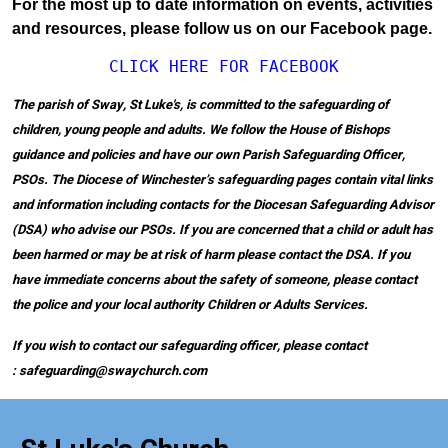
For the most up to date information on events, activities
and resources, please follow us on our Facebook page.
CLICK HERE FOR FACEBOOK
The parish of Sway, St Luke's, is committed to the safeguarding of
children, young people and adults. We follow the House of Bishops
guidance and policies and have our own Parish Safeguarding Officer,
PSOs. The Diocese of Winchester’s safeguarding pages contain vital links
and information including contacts for the Diocesan Safeguarding Advisor
(DSA) who advise our PSOs. If you are concerned that a child or adult has
been harmed or may be at risk of harm please contact the DSA. If you
have immediate concerns about the safety of someone, please contact
the police and your local authority Children or Adults Services.
If you wish to contact our safeguarding officer, please contact
: safeguarding@swaychurch.com