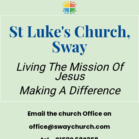
St Luke's Church,
Sway
Living The Mission Of
Jesus
Making A Difference
Email the church Office on
office@swaychurch.com