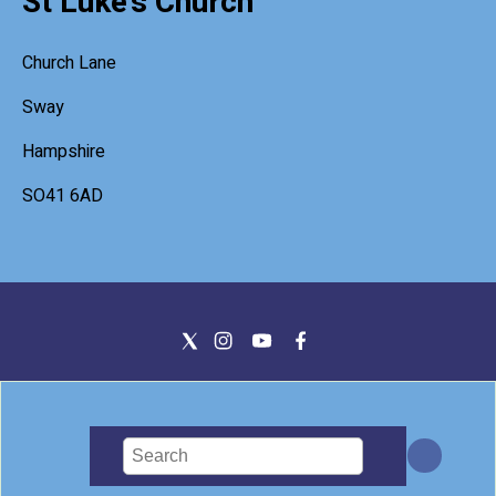
St Luke's Church
Church Lane
Sway
Hampshire
SO41 6AD