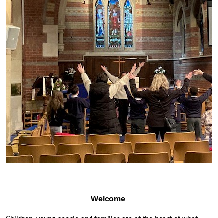
Welcome