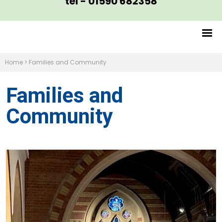
tel - 01590 682358
Home
>
Families and Community
Families and
Community