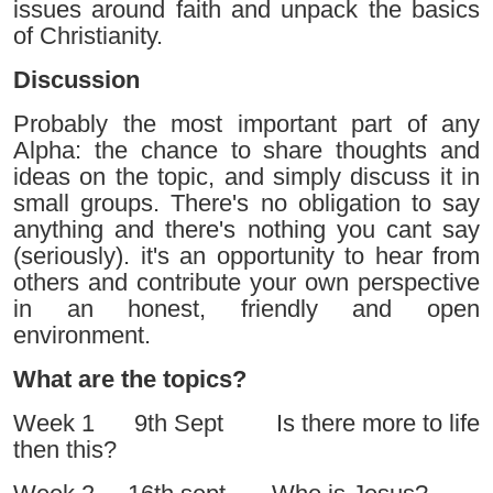
issues around faith and unpack the basics
of Christianity.
Discussion
Probably the most important part of any
Alpha: the chance to share thoughts and
ideas on the topic, and simply discuss it in
small groups. There's no obligation to say
anything and there's nothing you cant say
(seriously). it's an opportunity to hear from
others and contribute your own perspective
in an honest, friendly and open
environment.
What are the topics?
Week 1 9th Sept Is there more to life
then this?