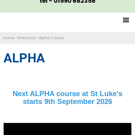
tel - 01590 682358
Home
>
Welcome
>
Alpha Course
ALPHA
Next ALPHA course at St Luke's
starts 9th September 2026