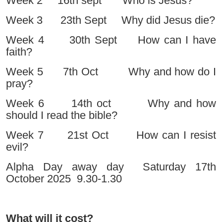
Week 2 16th sept Who is Jesus?
Week 3 23th Sept Why did Jesus die?
Week 4 30th Sept How can I have
faith?
Week 5 7th Oct Why and how do I
pray?
Week 6 14th oct Why and how
should I read the bible?
Week 7 21st Oct How can I resist
evil?
Alpha Day away day Saturday 17th
October 2025 9.30-1.30
What will it cost?