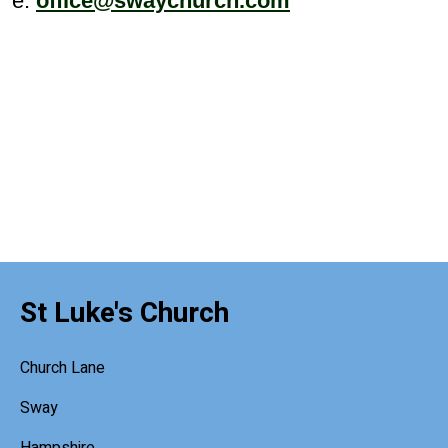
e:
office@swaychurch.com
St Luke's Church
Church Lane
Sway
Hampshire