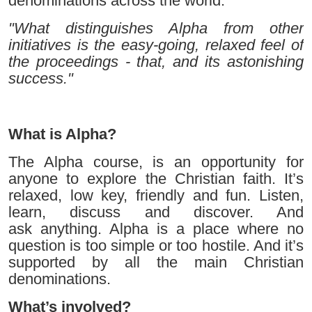
denominations across the world.
"What distinguishes Alpha from other
initiatives is the easy-going, relaxed feel of
the proceedings - that, and its astonishing
success."
What is Alpha?
The Alpha course, is an opportunity for
anyone to explore the Christian faith. It’s
relaxed, low key, friendly and fun. Listen,
learn, discuss and discover. And
ask anything. Alpha is a place where no
question is too simple or too hostile. And it’s
supported by all the main Christian
denominations.
What’s involved?