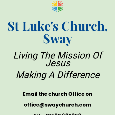
St Luke's Church,
Sway
Living The Mission Of
Jesus
Making A Difference
Email the church Office on
office@swaychurch.com