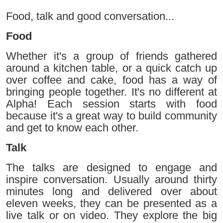
Food, talk and good conversation...
Food
Whether it's a group of friends gathered
around a kitchen table, or a quick catch up
over coffee and cake, food has a way of
bringing people together. It's no different at
Alpha! Each session starts with food
because it's a great way to build community
and get to know each other.
Talk
The talks are designed to engage and
inspire conversation. Usually around thirty
minutes long and delivered over about
eleven weeks, they can be presented as a
live talk or on video. They explore the big