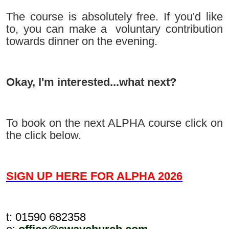
The course is absolutely free. If you'd like
to, you can make a
voluntary contribution
towards dinner on the evening.
Okay, I'm interested...what next?
To book on the next ALPHA course click on
the click below.
SIGN UP HERE FOR ALPHA 2026
t: 01590 682358