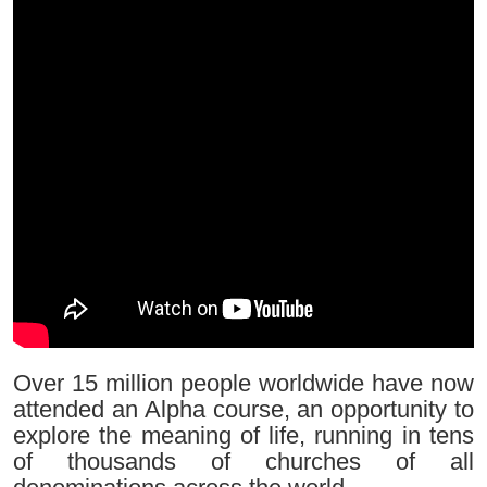
Over 15 million people worldwide have now
attended an Alpha course, an opportunity to
explore the meaning of life, running in tens
of thousands of churches of all