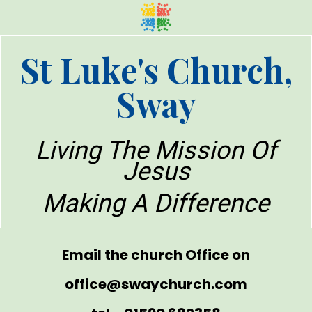
St Luke's Church,
Sway
Living The Mission Of
Jesus
Making A Difference
Email the church Office on
office@swaychurch.com