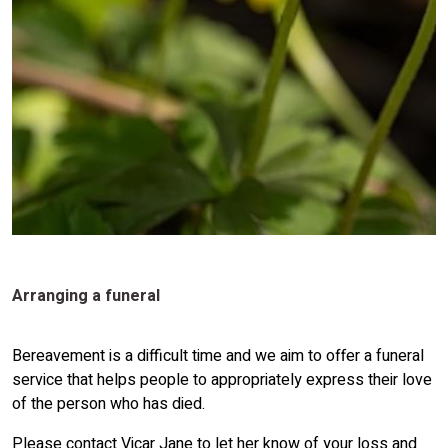
Arranging a funeral
Bereavement is a difficult time and we aim to offer a funeral
service that helps people to appropriately express their love
of the person who has died.
Please contact Vicar Jane to let her know of your loss and