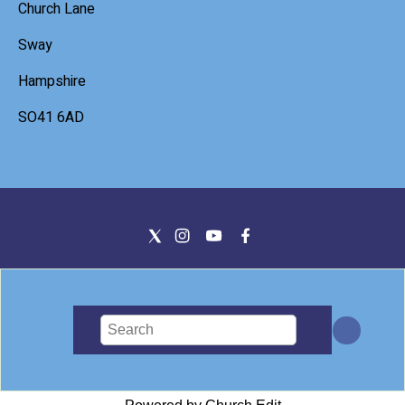
Church Lane
Sway
Hampshire
SO41 6AD