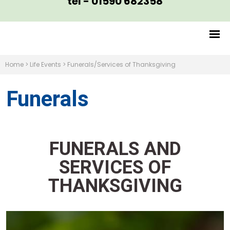
tel - 01590 682358
Home
>
Life Events
>
Funerals/Services of Thanksgiving
Funerals
FUNERALS AND
SERVICES OF
THANKSGIVING