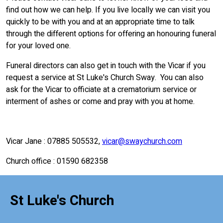
find out how we can help. If you live locally we can visit you
quickly to be with you and at an appropriate time to talk
through the different options for offering an honouring funeral
for your loved one.
Funeral directors can also get in touch with the Vicar if you
request a service at St Luke's Church Sway. You can also
ask for the Vicar to officiate at a crematorium service or
interment of ashes or come and pray with you at home.
Vicar Jane : 07885 505532,
vicar@swaychurch.com
Church office : 01590 682358
St Luke's Church