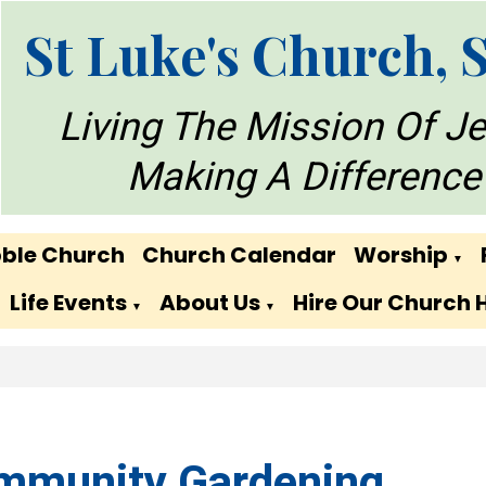
St Luke's Church, 
Living The Mission Of J
Making A Difference
ble Church
Church Calendar
Worship
▼
Life Events
About Us
Hire Our Church 
▼
▼
mmunity Gardening