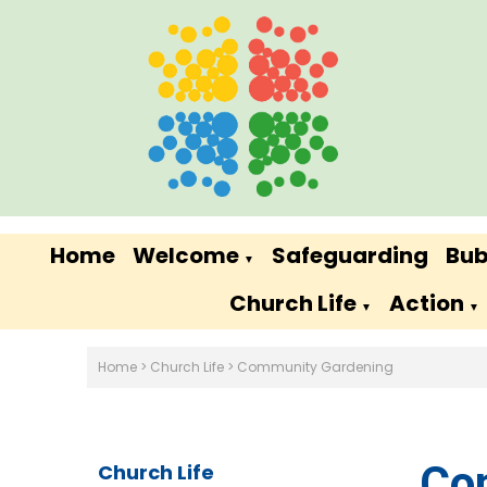
Home
Welcome
Safeguarding
Bub
▼
Church Life
Action
▼
▼
Home
>
Church Life
>
Community Gardening
Co
Church Life