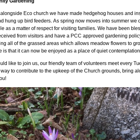
ity Gardening
alongside Eco church we have made hedgehog houses and inse
d hung up bird feeders. As spring now moves into summer we con
le as a matter of respect for visiting families. We have been bl
eceived from visitors and have a PCC approved gardening polic
ng all of the grassed areas which allows meadow flowers to gro
 is that it can now be enjoyed as a place of quiet contemplatio
uld like to join us, our friendly team of volunteers meet every Tu
 way to contribute to the upkeep of the Church grounds, bring al
you!