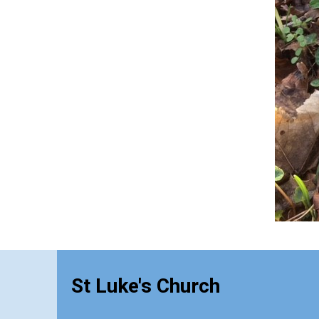
St Luke's Church