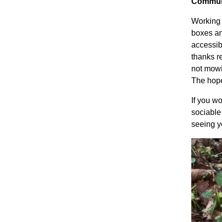
Commun
Working 
boxes an
accessib
thanks r
not mowi
The hope
If you wo
sociable
seeing 