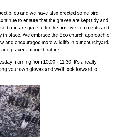
ct piles and we have also erected some bird
tinue to ensure that the graves are kept tidy and
essed and are grateful for the positive comments and
y in place. We embrace the Eco church approach of
w and encourages more wildlife in our churchyard.
n and prayer amongst nature.
esday morning from 10.00 - 11:30. It's a really
ong your own gloves and we'll look forward to