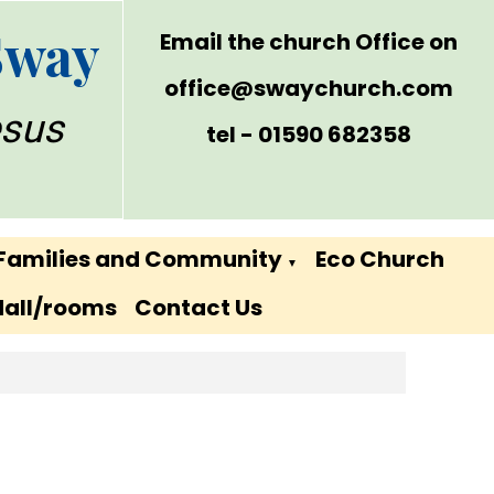
Sway
Email the church Office on
office@swaychurch.com
esus
tel - 01590 682358
Families and Community
Eco Church
▼
Hall/rooms
Contact Us