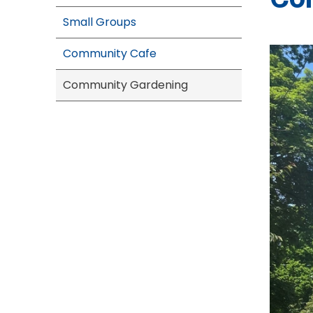
Small Groups
Community Cafe
Community Gardening